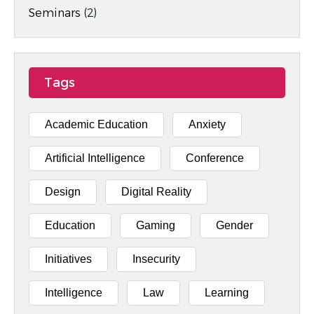
Seminars
(2)
Tags
Academic Education
Anxiety
Artificial Intelligence
Conference
Design
Digital Reality
Education
Gaming
Gender
Initiatives
Insecurity
Intelligence
Law
Learning