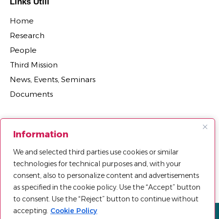
Links Utili
Home
Research
People
Third Mission
News, Events, Seminars
Documents
Sections
Information
Research Projects
We and selected third parties use cookies or similar
Research Centers, Groups, and Laboratories
technologies for technical purposes and, with your
Department Agreements, Spin-offs and Patents
consent, also to personalize content and advertisements
as specified in the cookie policy. Use the “Accept” button
to consent. Use the “Reject” button to continue without
accepting.
Cookie Policy
Privacy policy
Cookie Policy
Sitemap