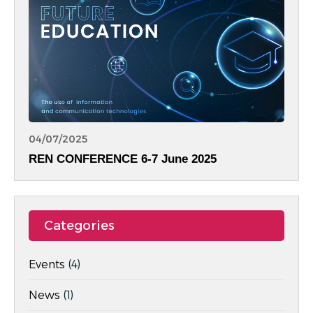
04/07/2025
REN CONFERENCE 6-7 June 2025
Categories
Events
(4)
News
(1)