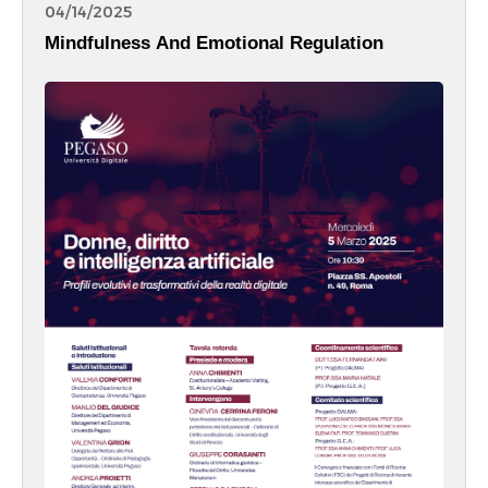
04/14/2025
Mindfulness And Emotional Regulation