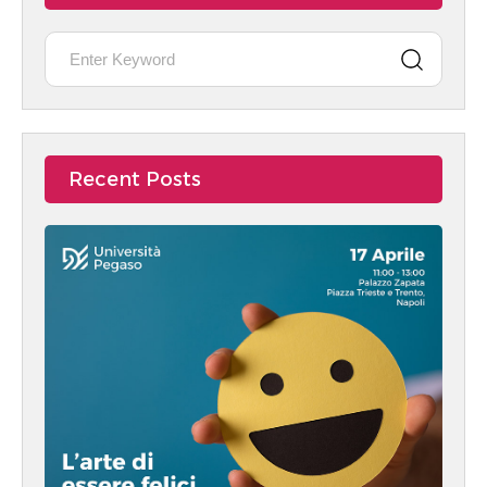
Recent Posts