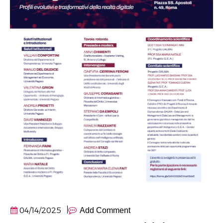
04/14/2025
Add Comment