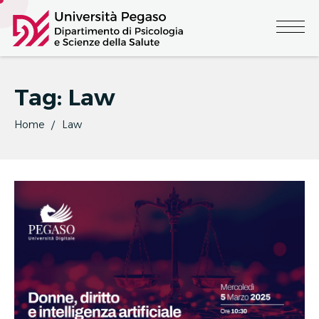
Tag:
Law
Home
Law