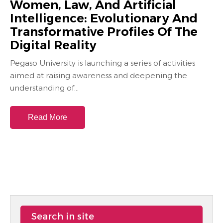
Women, Law, And Artificial
Intelligence: Evolutionary And
Transformative Profiles Of The
Digital Reality
Pegaso University is launching a series of activities
aimed at raising awareness and deepening the
understanding of...
Read More
Search in site