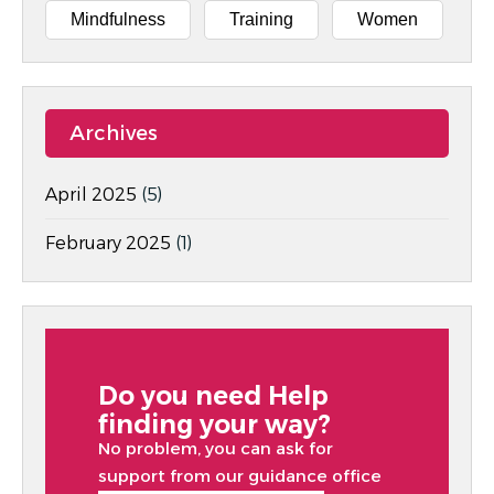
Mindfulness
Training
Women
Archives
April 2025
(5)
February 2025
(1)
Do you need Help
finding your way?
No problem, you can ask for
support from our guidance office