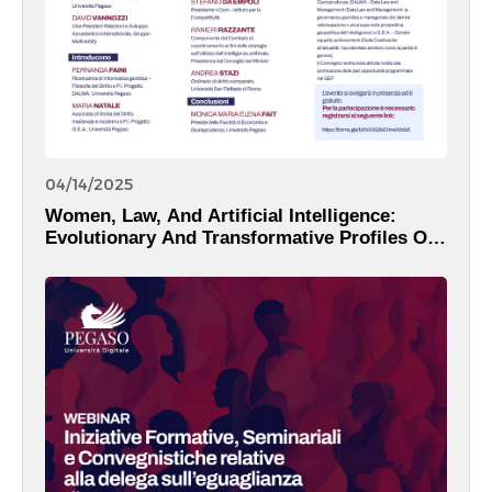
04/14/2025
Women, Law, And Artificial Intelligence:
Evolutionary And Transformative Profiles Of
The Digital Reality