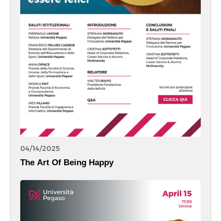
04/14/2025
The Art Of Being Happy