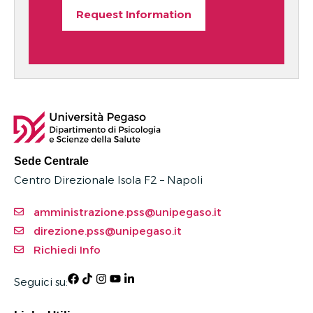
Request Information
Sede Centrale
Centro Direzionale Isola F2 – Napoli
amministrazione.pss@unipegaso.it
direzione.pss@unipegaso.it
Richiedi Info
Seguici su: