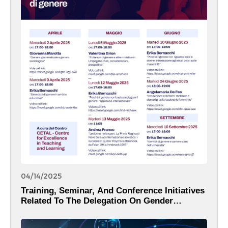
04/14/2025
Training, Seminar, And Conference Initiatives
Related To The Delegation On Gender
Equality.