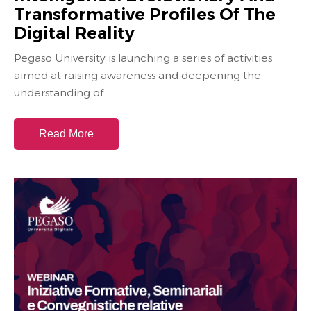
Transformative Profiles Of The
Digital Reality
Pegaso University is launching a series of activities
aimed at raising awareness and deepening the
understanding of...
Read More