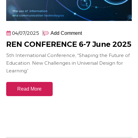
04/07/2025
Add Comment
REN CONFERENCE 6-7 June 2025
5th International Conference, “Shaping the Future of
Education. New Challenges in Universal Design for
Learning”
Read More