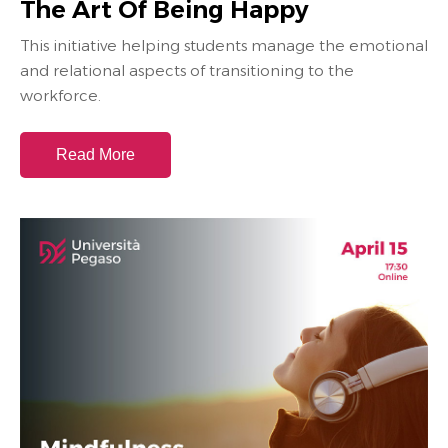
The Art Of Being Happy
This initiative helping students manage the emotional
and relational aspects of transitioning to the
workforce.
Read More