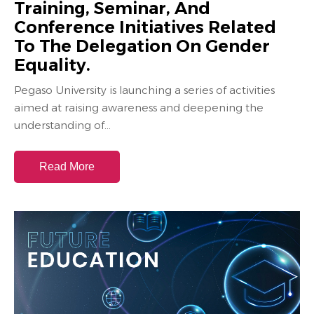
Training, Seminar, And
Conference Initiatives Related
To The Delegation On Gender
Equality.
Pegaso University is launching a series of activities
aimed at raising awareness and deepening the
understanding of...
Read More