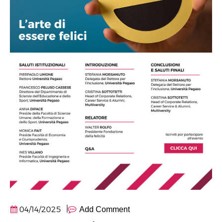
04/14/2025
Add Comment