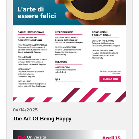
04/14/2025
The Art Of Being Happy