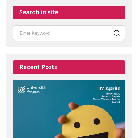
Search in site
Recent Posts