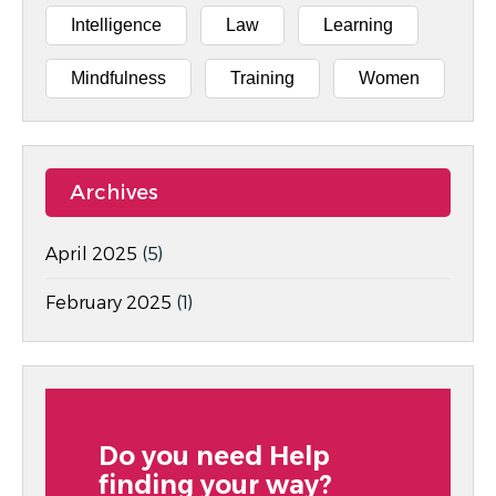
Intelligence
Law
Learning
Mindfulness
Training
Women
Archives
April 2025
(5)
February 2025
(1)
Do you need Help
finding your way?