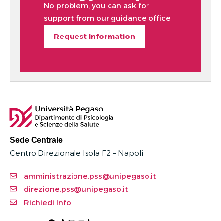
No problem, you can ask for
support from our guidance office
Request Information
Sede Centrale
Centro Direzionale Isola F2 – Napoli
amministrazione.pss@unipegaso.it
direzione.pss@unipegaso.it
Richiedi Info