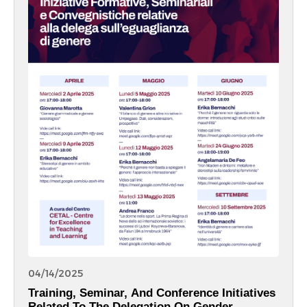
04/14/2025
Training, Seminar, And Conference Initiatives
Related To The Delegation On Gender