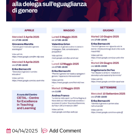
04/14/2025
Add Comment