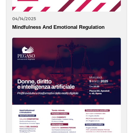
04/14/2025
Mindfulness And Emotional Regulation