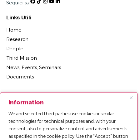
Seguici su:
Links Utili
Home
Research
People
Third Mission
News, Events, Seminars
Documents
Sections
Information
Research Projects
We and selected third parties use cookies or similar
Research Centers, Groups, and Laboratories
technologies for technical purposes and, with your
Department Agreements, Spin-offs and Patents
consent, also to personalize content and advertisements
as specified in the cookie policy. Use the “Accept” button