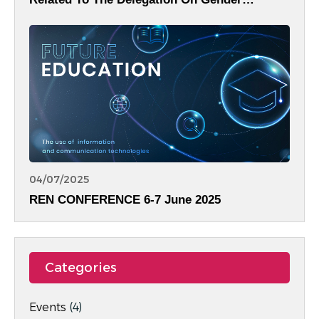
Equality.
04/07/2025
REN CONFERENCE 6-7 June 2025
Categories
Events
(4)