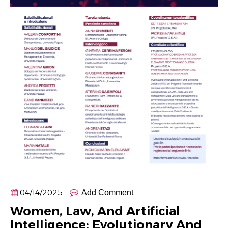
04/14/2025
Add Comment
Women, Law, And Artificial
Intelligence: Evolutionary And