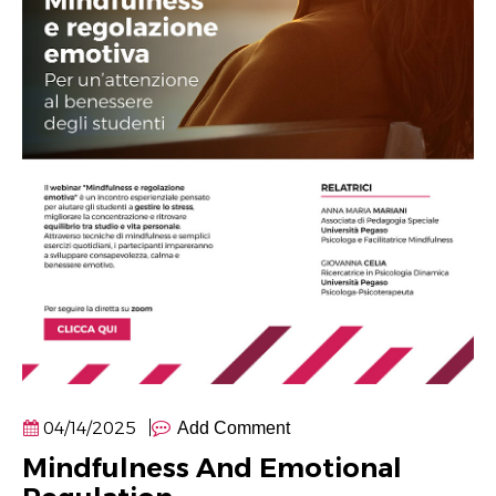
04/14/2025
Add Comment
Mindfulness And Emotional