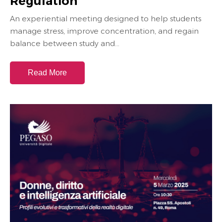
Regulation
An experiential meeting designed to help students
manage stress, improve concentration, and regain
balance between study and...
Read More