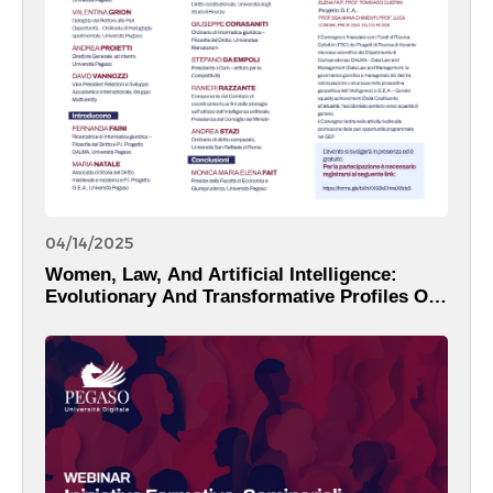
04/14/2025
Women, Law, And Artificial Intelligence:
Evolutionary And Transformative Profiles Of
The Digital Reality