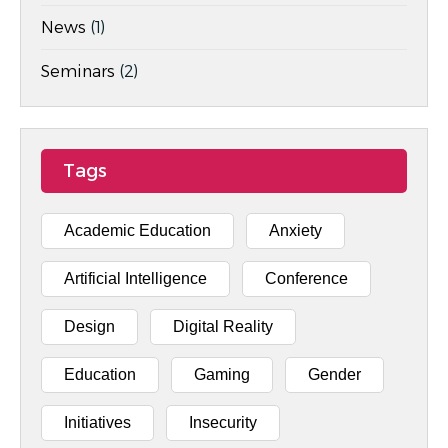
News
(1)
Seminars
(2)
Tags
Academic Education
Anxiety
Artificial Intelligence
Conference
Design
Digital Reality
Education
Gaming
Gender
Initiatives
Insecurity