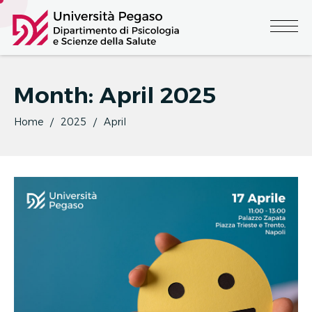
Month:
April 2025
Home
2025
April