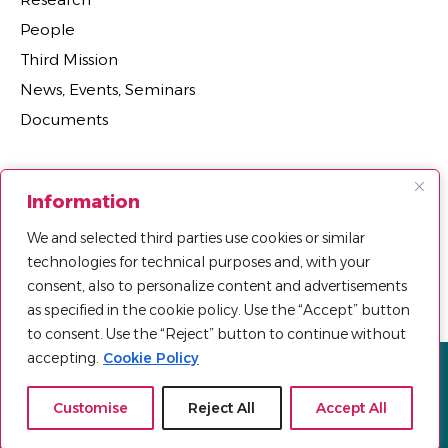
People
Third Mission
News, Events, Seminars
Documents
Sections
Information
Research Projects
We and selected third parties use cookies or similar
Research Centers, Groups, and Laboratories
technologies for technical purposes and, with your
Department Agreements, Spin-offs and Patents
consent, also to personalize content and advertisements
as specified in the cookie policy. Use the “Accept” button
to consent. Use the “Reject” button to continue without
accepting.
Cookie Policy
Privacy policy
Cookie Policy
Sitemap
© 2025 Università Telematica Pegaso | All Rights Reserved |
Customise
Reject All
Accept All
Powered by
Mood