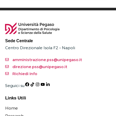
Sede Centrale
Centro Direzionale Isola F2 – Napoli
amministrazione.pss@unipegaso.it
direzione.pss@unipegaso.it
Richiedi Info
Seguici su:
Links Utili
Home
Research