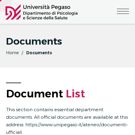
Documents
Home
Documents
Document 
L
I
S
T
This section contains essential department
documents. All official documents are available at this
address:
https://www.unipegaso.it/ateneo/documenti-
ufficiali