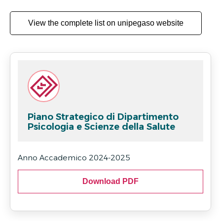
View the complete list on unipegaso website
Piano Strategico di Dipartimento
Psicologia e Scienze della Salute
Anno Accademico 2024-2025
Download PDF