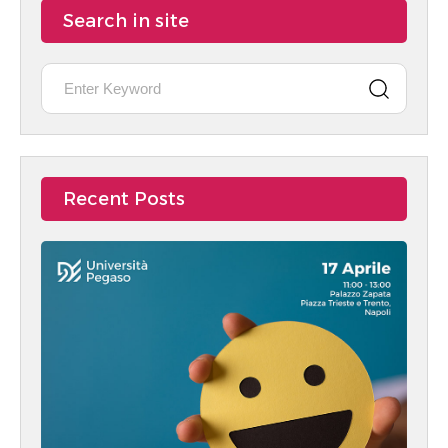
Search in site
Recent Posts