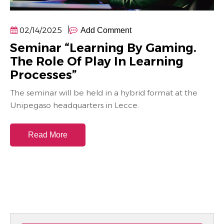
02/14/2025
Add Comment
Seminar “Learning By Gaming.
The Role Of Play In Learning
Processes”
The seminar will be held in a hybrid format at the
Unipegaso headquarters in Lecce.
Read More