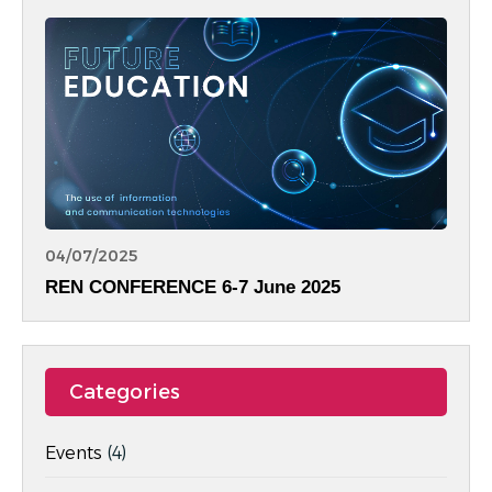
Equality.
04/07/2025
REN CONFERENCE 6-7 June 2025
Categories
Events
(4)