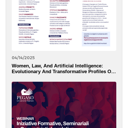
04/14/2025
Women, Law, And Artificial Intelligence:
Evolutionary And Transformative Profiles Of
The Digital Reality