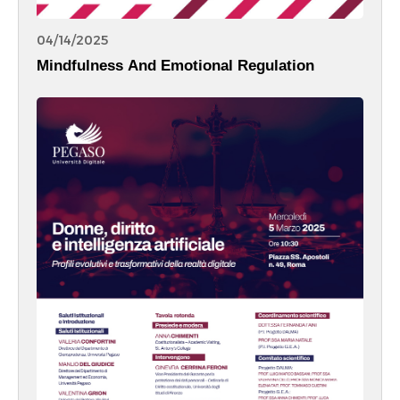
04/14/2025
Mindfulness And Emotional Regulation