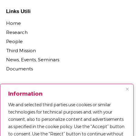
Links Utili
Home
Research
People
Third Mission
News, Events, Seminars
Documents
Sections
Information
Research Projects
We and selected third parties use cookies or similar
Research Centers, Groups, and Laboratories
technologies for technical purposes and, with your
Department Agreements, Spin-offs and Patents
consent, also to personalize content and advertisements
as specified in the cookie policy. Use the “Accept” button
to consent. Use the “Reject” button to continue without