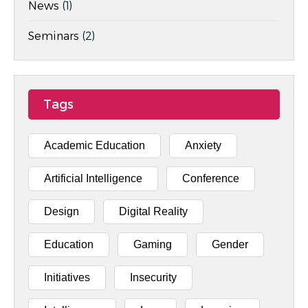
News
(1)
Seminars
(2)
Tags
Academic Education
Anxiety
Artificial Intelligence
Conference
Design
Digital Reality
Education
Gaming
Gender
Initiatives
Insecurity