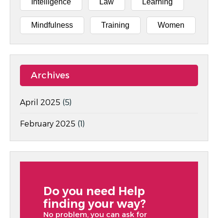
Intelligence
Law
Learning
Mindfulness
Training
Women
Archives
April 2025
(5)
February 2025
(1)
Do you need Help
finding your way?
No problem, you can ask for