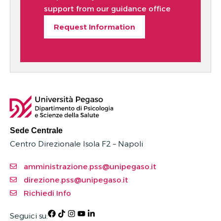
support from our guidance office
Request Information
Sede Centrale
Centro Direzionale Isola F2 – Napoli
amministrazione.pss@unipegaso.it
direzione.pss@unipegaso.it
Richiedi Info
Seguici su: