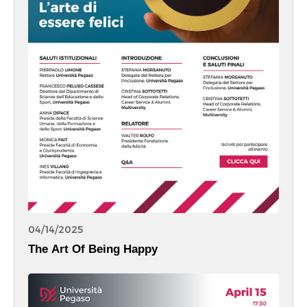
04/14/2025
The Art Of Being Happy