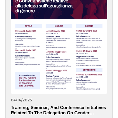
04/14/2025
Training, Seminar, And Conference Initiatives
Related To The Delegation On Gender