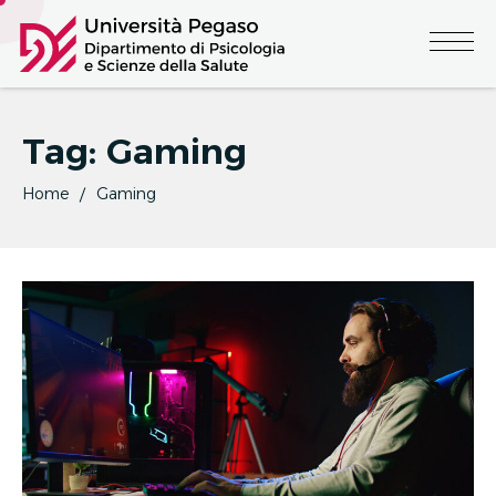
Tag:
Gaming
Home
Gaming